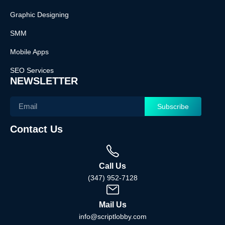
Graphic Designing
SMM
Mobile Apps
SEO Services
NEWSLETTER
Subscribe
Contact Us
Call Us
(347) 952-7128
Mail Us
info@scriptlobby.com