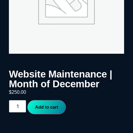
Website Maintenance |
Month of December
$
250.00
Add to cart