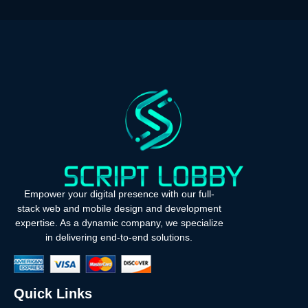
Empower your digital presence with our full-
stack web and mobile design and development
expertise. As a dynamic company, we specialize
in delivering end-to-end solutions.
Quick Links