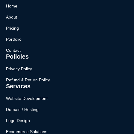
Home
About
Pricing
Portfolio
Contact
Policies
Privacy Policy
Refund & Return Policy
Services
Website Development
Domain / Hosting
Logo Design
Ecommerce Solutions