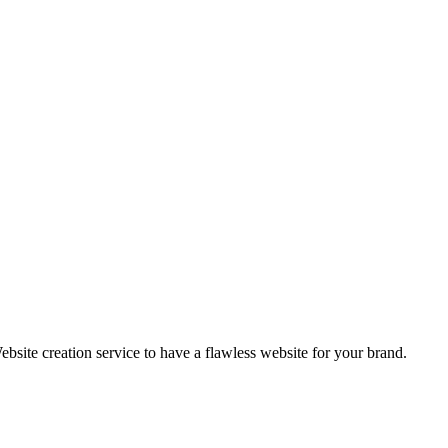
ebsite creation service to have a flawless website for your brand.