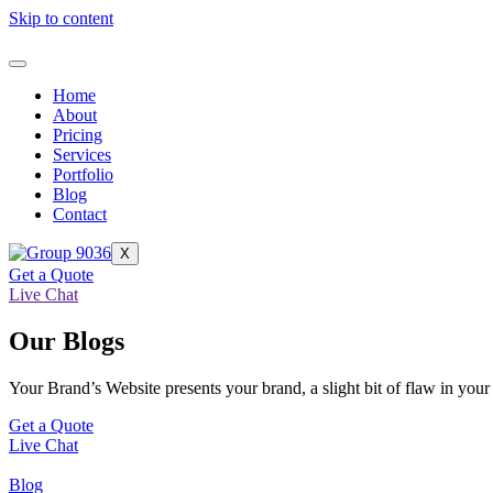
Skip to content
Home
About
Pricing
Services
Portfolio
Blog
Contact
X
Get a Quote
Live Chat
Our Blogs
Your Brand’s Website presents your brand, a slight bit of flaw in your
Get a Quote
Live Chat
Blog