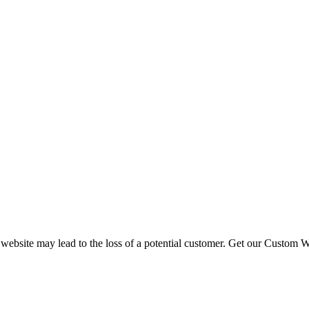
 website may lead to the loss of a potential customer. Get our Custom W