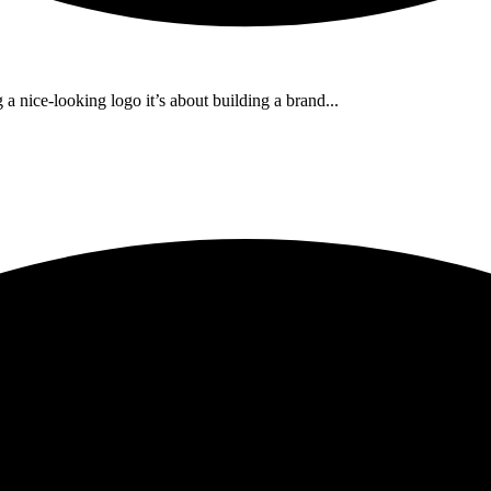
a nice-looking logo it’s about building a brand...