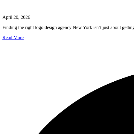
April 20, 2026
Finding the right logo design agency New York isn’t just about getting 
Read More