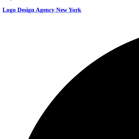
Logo Design Agency New York