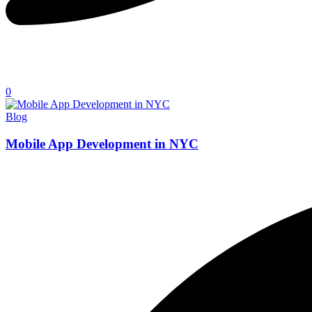
0
Blog
Mobile App Development in NYC