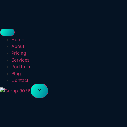
Home
About
Pricing
Services
Portfolio
Blog
Contact
X