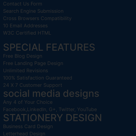
Contact Us Form
Search Engine Submission
Cross Browsers Compatibility
10 Email Addresses
W3C Certified HTML
SPECIAL FEATURES
Free Blog Design
Free Landing Page Design
Unlimited Revisions
100% Satisfaction Guaranteed
24 X 7 Customer Support
social media designs
Any 4 of Your Choice
Facebook,LinkedIn, G+, Twitter, YouTube
STATIONERY DESIGN
Business Card Design
Letterhead Design