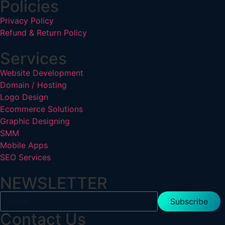
Policies
Privacy Policy
Refund & Return Policy
Services
Website Development
Domain / Hosting
Logo Design
Ecommerce Solutions
Graphic Designing
SMM
Mobile Apps
SEO Services
NEWSLETTER
Subscribe
Contact Us