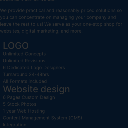
We provide practical and reasonably priced solutions so
you can concentrate on managing your company and
leave the rest to us! We serve as your one-stop shop for
websites, digital marketing, and more!
LOGO
Unlimited Concepts
Unlimited Revisions
6 Dedicated Logo Designers
Turnaround 24-48hrs
All Formats included
Website design
6 Pages Custom Design
5 Stock Photos
1 year Web Hosting
Content Management System (CMS)
Integration