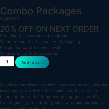
Combo Packages
$
3,499.00
20% OFF ON NEXT ORDER
Providing fully customized solutions.
We are a team that has mastered designing
Portals that cater & convert well
We ensure you 100% satisfaction.
Add to cart
We will accomplish everything—and even better—whether
it’s an app or a website. We’ll make sure there are no
bumps on the road and that everything runs smoothly
from beginning to end. Our goal is to reduce our clients’
stress as much as we can.