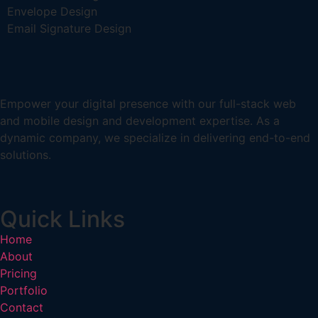
Envelope Design
Email Signature Design
Empower your digital presence with our full-stack web
and mobile design and development expertise. As a
dynamic company, we specialize in delivering end-to-end
solutions.
Quick Links
Home
About
Pricing
Portfolio
Contact